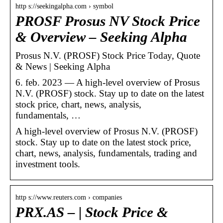
http s://seekingalpha.com › symbol
PROSF Prosus NV Stock Price
& Overview – Seeking Alpha
Prosus N.V. (PROSF) Stock Price Today, Quote
& News | Seeking Alpha
6. feb. 2023 — A high-level overview of Prosus
N.V. (PROSF) stock. Stay up to date on the latest
stock price, chart, news, analysis,
fundamentals, …
A high-level overview of Prosus N.V. (PROSF)
stock. Stay up to date on the latest stock price,
chart, news, analysis, fundamentals, trading and
investment tools.
http s://www.reuters.com › companies
PRX.AS – | Stock Price &