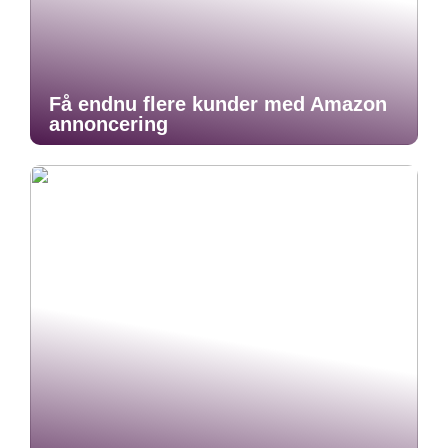
Få endnu flere kunder med Amazon
annoncering