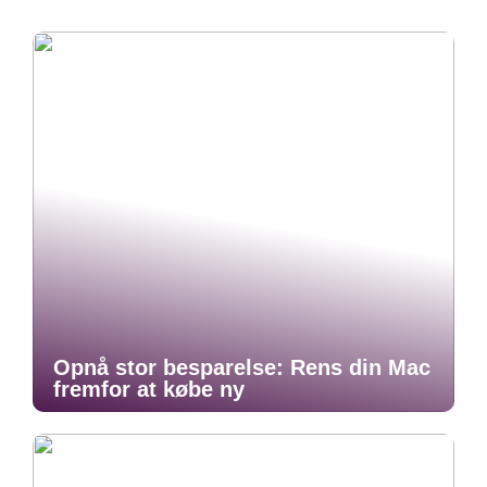
Opnå stor besparelse: Rens din Mac
fremfor at købe ny