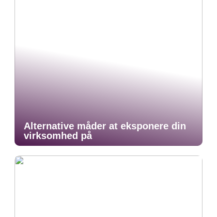
Alternative måder at eksponere din
virksomhed på