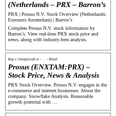
(Netherlands – PRX – Barron’s
PRX | Prosus N.V. Stock Overview (Netherlands:
Euronext Amsterdam) | Barron’s
Complete Prosus N.V. stock information by
Barron’s. View real-time PRX stock price and
news, along with industry-best analysis.
http s://simplywall.st › … › Retail
Prosus (ENXTAM:PRX) –
Stock Price, News & Analysis
PRX Stock Overview. Prosus N.V. engages in the
e-commerce and internet businesses. About the
company. Snowflake Analysis. Reasonable
growth potential with …