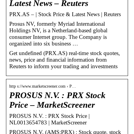
Latest News – Reuters
PRX.AS – | Stock Price & Latest News | Reuters
Prosus NV, formerly Myriad International
Holdings NV, is a Netherland-based global
consumer Internet group. The Company is
organized into six business …
Get undefined (PRX.AS) real-time stock quotes,
news, price and financial information from
Reuters to inform your trading and investments
http s://www.marketscreener.com › P…
PROSUS N.V. : PRX Stock
Price – MarketScreener
PROSUS N.V. : PRX Stock Price |
NL0013654783 | MarketScreener
PROSUS N.V. (AMS:PRX) : Stock quote, stock