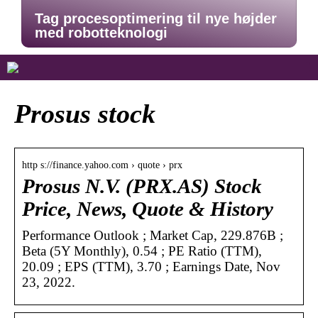
Tag procesoptimering til nye højder
med robotteknologi
Prosus stock
http s://finance.yahoo.com › quote › prx
Prosus N.V. (PRX.AS) Stock
Price, News, Quote & History
Performance Outlook ; Market Cap, 229.876B ;
Beta (5Y Monthly), 0.54 ; PE Ratio (TTM),
20.09 ; EPS (TTM), 3.70 ; Earnings Date, Nov
23, 2022.