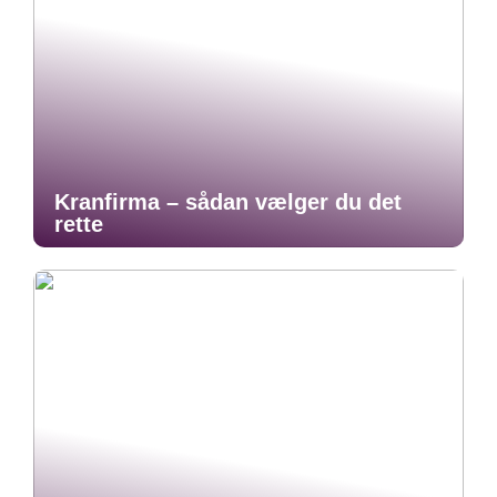
Kranfirma – sådan vælger du det
rette