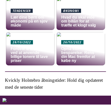
TENDENSER
ØKONOMI
Lær dine børn om
Hvad du skal vide
økonomi på en sjov
om billån for at
måde
træffe et klogt valg
28/10/2022
26/10/2022
Fordele & ulemper
Opnå stor
ved at anvende
besparelse: Rens
billige tonere til lave
din Mac fremfor at
priser
købe ny
Kvickly Holstebro åbningstider: Hold dig opdateret
med de seneste tider