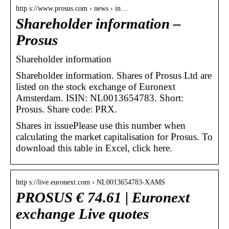
http s://www.prosus.com › news › in…
Shareholder information –
Prosus
Shareholder information
Shareholder information. Shares of Prosus Ltd are
listed on the stock exchange of Euronext
Amsterdam. ISIN: NL0013654783. Short:
Prosus. Share code: PRX.
Shares in issuePlease use this number when
calculating the market capitalisation for Prosus. To
download this table in Excel, click here.
http s://live.euronext.com › NL0013654783-XAMS
PROSUS € 74.61 | Euronext
exchange Live quotes