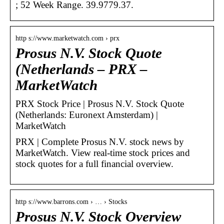
; 52 Week Range. 39.9779.37.
http s://www.marketwatch.com › prx
Prosus N.V. Stock Quote
(Netherlands – PRX –
MarketWatch
PRX Stock Price | Prosus N.V. Stock Quote
(Netherlands: Euronext Amsterdam) |
MarketWatch
PRX | Complete Prosus N.V. stock news by
MarketWatch. View real-time stock prices and
stock quotes for a full financial overview.
http s://www.barrons.com › … › Stocks
Prosus N.V. Stock Overview