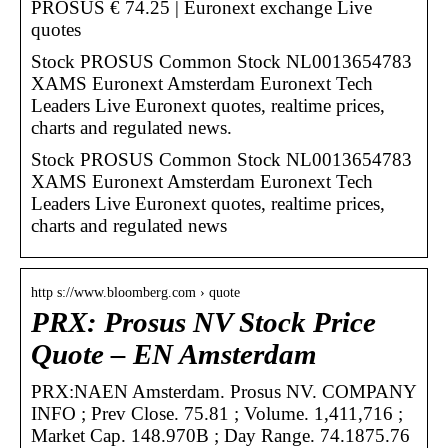
PROSUS € 74.25 | Euronext exchange Live
quotes
Stock PROSUS Common Stock NL0013654783
XAMS Euronext Amsterdam Euronext Tech
Leaders Live Euronext quotes, realtime prices,
charts and regulated news.
Stock PROSUS Common Stock NL0013654783
XAMS Euronext Amsterdam Euronext Tech
Leaders Live Euronext quotes, realtime prices,
charts and regulated news
http s://www.bloomberg.com › quote
PRX: Prosus NV Stock Price
Quote – EN Amsterdam
PRX:NAEN Amsterdam. Prosus NV. COMPANY
INFO ; Prev Close. 75.81 ; Volume. 1,411,716 ;
Market Cap. 148.970B ; Day Range. 74.1875.76