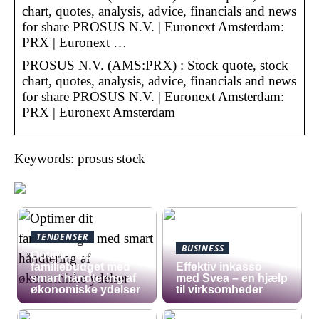
chart, quotes, analysis, advice, financials and news
for share PROSUS N.V. | Euronext Amsterdam:
PRX | Euronext …
PROSUS N.V. (AMS:PRX) : Stock quote, stock
chart, quotes, analysis, advice, financials and news
for share PROSUS N.V. | Euronext Amsterdam:
PRX | Euronext Amsterdam
Keywords: prosus stock
TENDENSER
BUSINESS
Optimer dit
familiebudget med
​Effektiv inkasso
smart håndtering af
med Svea – en hjælp
økonomiske ydelser
til virksomheder