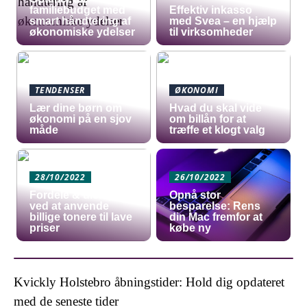
familiebudget med
​Effektiv inkasso
smart håndtering af
med Svea – en hjælp
økonomiske ydelser
til virksomheder
TENDENSER
ØKONOMI
Lær dine børn om
Hvad du skal vide
økonomi på en sjov
om billån for at
måde
træffe et klogt valg
28/10/2022
26/10/2022
Fordele & ulemper
Opnå stor
ved at anvende
besparelse: Rens
billige tonere til lave
din Mac fremfor at
priser
købe ny
Kvickly Holstebro åbningstider: Hold dig opdateret
med de seneste tider