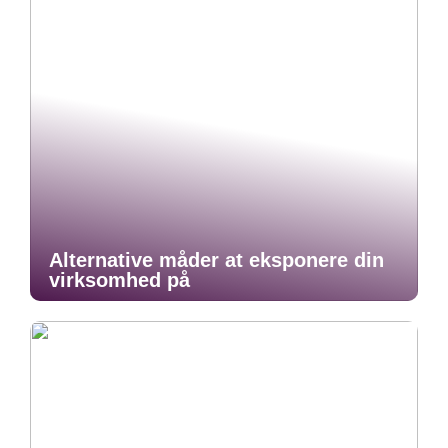
Alternative måder at eksponere din
virksomhed på