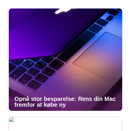
Opnå stor besparelse: Rens din Mac
fremfor at købe ny