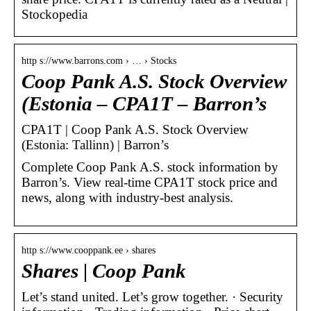
Stockopedia
http s://www.barrons.com › … › Stocks
Coop Pank A.S. Stock Overview
(Estonia – CPA1T – Barron’s
CPA1T | Coop Pank A.S. Stock Overview
(Estonia: Tallinn) | Barron’s
Complete Coop Pank A.S. stock information by
Barron’s. View real-time CPA1T stock price and
news, along with industry-best analysis.
http s://www.cooppank.ee › shares
Shares | Coop Pank
Let’s stand united. Let’s grow together. · Security