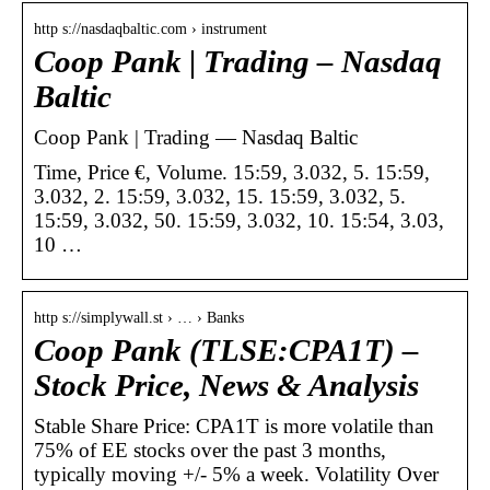
http s://nasdaqbaltic.com › instrument
Coop Pank | Trading – Nasdaq
Baltic
Coop Pank | Trading — Nasdaq Baltic
Time, Price €, Volume. 15:59, 3.032, 5. 15:59,
3.032, 2. 15:59, 3.032, 15. 15:59, 3.032, 5.
15:59, 3.032, 50. 15:59, 3.032, 10. 15:54, 3.03,
10 …
http s://simplywall.st › … › Banks
Coop Pank (TLSE:CPA1T) –
Stock Price, News & Analysis
Stable Share Price: CPA1T is more volatile than
75% of EE stocks over the past 3 months,
typically moving +/- 5% a week. Volatility Over