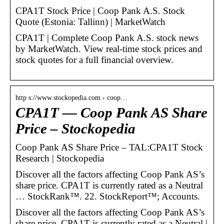
CPA1T Stock Price | Coop Pank A.S. Stock
Quote (Estonia: Tallinn) | MarketWatch
CPA1T | Complete Coop Pank A.S. stock news
by MarketWatch. View real-time stock prices and
stock quotes for a full financial overview.
http s://www.stockopedia.com › coop…
CPA1T — Coop Pank AS Share
Price – Stockopedia
Coop Pank AS Share Price – TAL:CPA1T Stock
Research | Stockopedia
Discover all the factors affecting Coop Pank AS’s
share price. CPA1T is currently rated as a Neutral
… StockRank™. 22. StockReport™; Accounts.
Discover all the factors affecting Coop Pank AS’s
share price. CPA1T is currently rated as a Neutral |