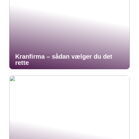
Kranfirma – sådan vælger du det
rette