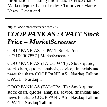
information · Trading information · Price chart ·
Market depth · Latest Trades · Turnover · Market
News · Latest and …
http s://www.marketscreener.com › C…
COOP PANK AS : CPA1T Stock
Price – MarketScreener
COOP PANK AS : CPA1T Stock Price |
EE3100007857 | MarketScreener
COOP PANK AS (TAL:CPA1T) : Stock quote,
stock chart, quotes, analysis, advice, financials and
news for share COOP PANK AS | Nasdaq Tallinn:
CPA1T | Nasdaq …
COOP PANK AS (TAL:CPA1T) : Stock quote,
stock chart, quotes, analysis, advice, financials and
news for share COOP PANK AS | Nasdaq Tallinn:
CPA1T | Nasdaq Tallinn