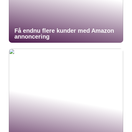
Få endnu flere kunder med Amazon
annoncering