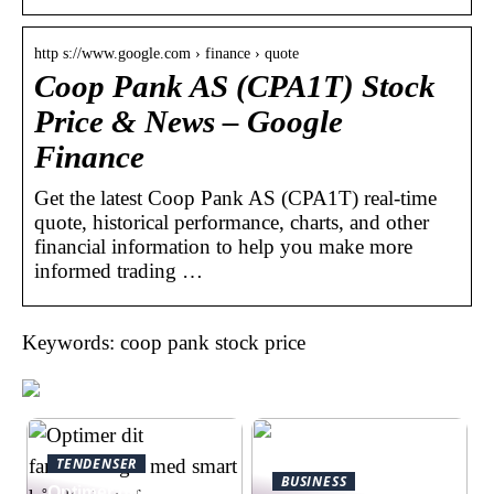
http s://www.google.com › finance › quote
Coop Pank AS (CPA1T) Stock
Price & News – Google
Finance
Get the latest Coop Pank AS (CPA1T) real-time
quote, historical performance, charts, and other
financial information to help you make more
informed trading …
Keywords: coop pank stock price
TENDENSER
BUSINESS
Optimer dit