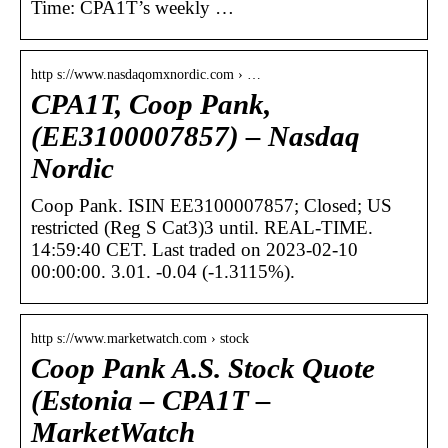
Time: CPA1T’s weekly …
http s://www.nasdaqomxnordic.com › …
CPA1T, Coop Pank,
(EE3100007857) – Nasdaq
Nordic
Coop Pank. ISIN EE3100007857; Closed; US
restricted (Reg S Cat3)3 until. REAL-TIME.
14:59:40 CET. Last traded on 2023-02-10
00:00:00. 3.01. -0.04 (-1.3115%).
http s://www.marketwatch.com › stock
Coop Pank A.S. Stock Quote
(Estonia – CPA1T –
MarketWatch