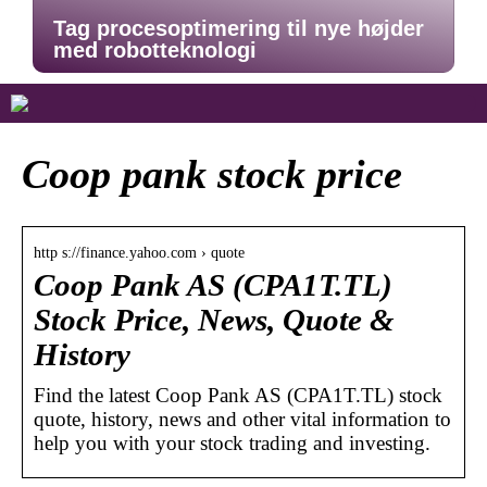
Tag procesoptimering til nye højder
med robotteknologi
Coop pank stock price
http s://finance.yahoo.com › quote
Coop Pank AS (CPA1T.TL)
Stock Price, News, Quote &
History
Find the latest Coop Pank AS (CPA1T.TL) stock
quote, history, news and other vital information to
help you with your stock trading and investing.