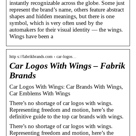
instantly recognizable across the globe. Some just
represent the brand’s name, others feature abstract
shapes and hidden meanings, but there is one
symbol, which is very often used by the
automakers for their visual identity — the wings.
Wings have been a
http s://fabrikbrands.com › car-logos…
Car Logos With Wings – Fabrik
Brands
Car Logos With Wings: Car Brands With Wings,
Car Emblems With Wings
There’s no shortage of car logos with wings.
Representing freedom and motion, here’s the
definitive guide to the top car brands with wings.
There’s no shortage of car logos with wings.
Representing freedom and motion, here’s the