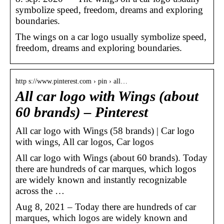
symbolize speed, freedom, dreams and exploring
boundaries.
The wings on a car logo usually symbolize speed,
freedom, dreams and exploring boundaries.
http s://www.pinterest.com › pin › all…
All car logo with Wings (about
60 brands) – Pinterest
All car logo with Wings (58 brands) | Car logo
with wings, All car logos, Car logos
All car logo with Wings (about 60 brands). Today
there are hundreds of car marques, which logos
are widely known and instantly recognizable
across the …
Aug 8, 2021 – Today there are hundreds of car
marques, which logos are widely known and