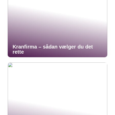
Kranfirma – sådan vælger du det
rette