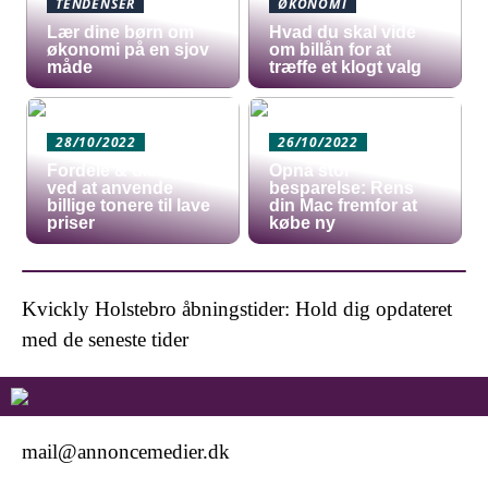
TENDENSER
ØKONOMI
Lær dine børn om
Hvad du skal vide
økonomi på en sjov
om billån for at
måde
træffe et klogt valg
28/10/2022
26/10/2022
Fordele & ulemper
Opnå stor
ved at anvende
besparelse: Rens
billige tonere til lave
din Mac fremfor at
priser
købe ny
Kvickly Holstebro åbningstider: Hold dig opdateret
med de seneste tider
mail@annoncemedier.dk