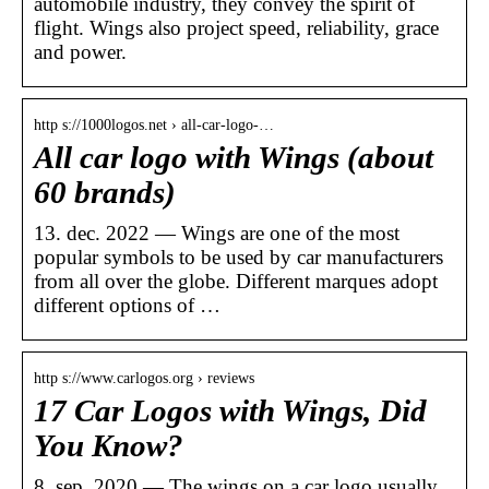
automobile industry, they convey the spirit of
flight. Wings also project speed, reliability, grace
and power.
http s://1000logos.net › all-car-logo-…
All car logo with Wings (about
60 brands)
13. dec. 2022 — Wings are one of the most
popular symbols to be used by car manufacturers
from all over the globe. Different marques adopt
different options of …
http s://www.carlogos.org › reviews
17 Car Logos with Wings, Did
You Know?
8. sep. 2020 — The wings on a car logo usually