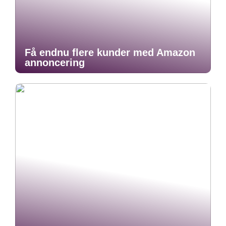
Få endnu flere kunder med Amazon
annoncering