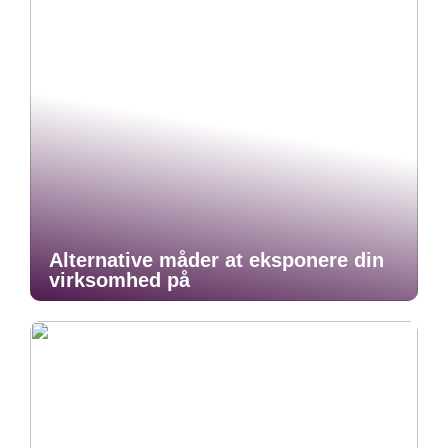
Alternative måder at eksponere din
virksomhed på