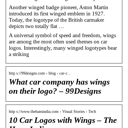
Another winged badge pioneer, Aston Martin
introduced its first winged emblem in 1927.
Today, the logotype of the British carmaker
depicts two totally flat …
A universal symbol of speed and freedom, wings
are among the most often used themes on car
logos. Interestingly, many winged logotypes bear
a striking
http s://99designs.com › blog › car-c…
What car company has wings
on their logo? – 99Designs
http s://www.thehansindia.com › Visual Stories › Tech
10 Car Logos with Wings – The