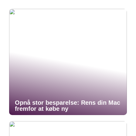
Opnå stor besparelse: Rens din Mac
fremfor at købe ny