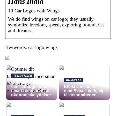
Hans India
10 Car Logos with Wings
We do find wings on car logo; they usually
symbolize freedom, speed, exploring boundaries
and dreams.
Keywords: car logo wings
TENDENSER
BUSINESS
Optimer dit
familiebudget med
​Effektiv inkasso
smart håndtering af
med Svea – en hjælp
økonomiske ydelser
til virksomheder