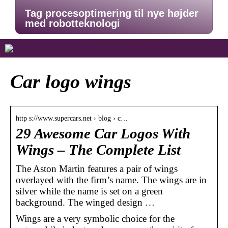
Tag procesoptimering til nye højder
med robotteknologi
Car logo wings
http s://www.supercars.net › blog › c…
29 Awesome Car Logos With
Wings – The Complete List
The Aston Martin features a pair of wings
overlayed with the firm’s name. The wings are in
silver while the name is set on a green
background. The winged design …
Wings are a very symbolic choice for the