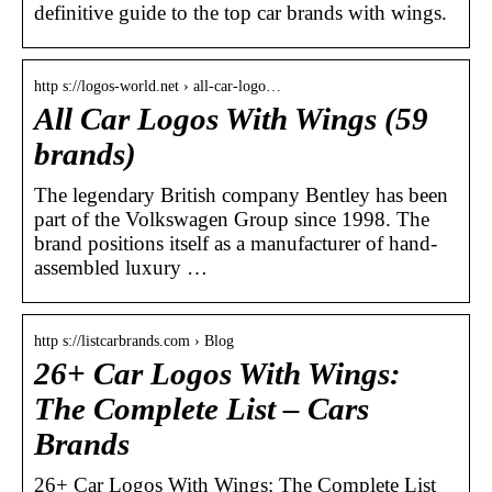
definitive guide to the top car brands with wings.
http s://logos-world.net › all-car-logo…
All Car Logos With Wings (59
brands)
The legendary British company Bentley has been
part of the Volkswagen Group since 1998. The
brand positions itself as a manufacturer of hand-
assembled luxury …
http s://listcarbrands.com › Blog
26+ Car Logos With Wings:
The Complete List – Cars
Brands
26+ Car Logos With Wings: The Complete List