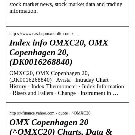
stock market news, stock market data and trading
information.
http s://www.nasdaqomxnordic.com › …
Index info OMXC20, OMX
Copenhagen 20,
(DK0016268840)
OMXC20, OMX Copenhagen 20,
(DK0016268840) · Avista · Intraday Chart ·
History · Index Thermometer · Index Information
· Risers and Fallers · Change · Instrument in …
http s://finance.yahoo.com › quote › ^OMXC20
OMX Copenhagen 20
(^OMXC20) Charts, Data &