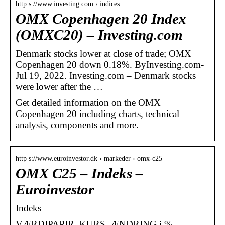
http s://www.investing.com › indices
OMX Copenhagen 20 Index
(OMXC20) – Investing.com
Denmark stocks lower at close of trade; OMX
Copenhagen 20 down 0.18%. ByInvesting.com-
Jul 19, 2022. Investing.com – Denmark stocks
were lower after the …
Get detailed information on the OMX
Copenhagen 20 including charts, technical
analysis, components and more.
http s://www.euroinvestor.dk › markeder › omx-c25
OMX C25 – Indeks –
Euroinvestor
Indeks
VÆRDIPAPIR, KURS, ÆNDRING i %,