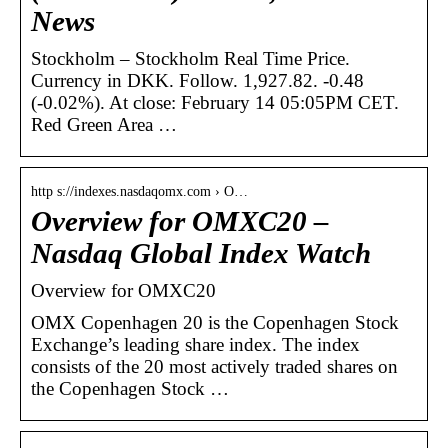
News
Stockholm – Stockholm Real Time Price.
Currency in DKK. Follow. 1,927.82. -0.48
(-0.02%). At close: February 14 05:05PM CET.
Red Green Area …
http s://indexes.nasdaqomx.com › O…
Overview for OMXC20 –
Nasdaq Global Index Watch
Overview for OMXC20
OMX Copenhagen 20 is the Copenhagen Stock
Exchange’s leading share index. The index
consists of the 20 most actively traded shares on
the Copenhagen Stock …