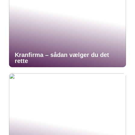
Kranfirma – sådan vælger du det
rette