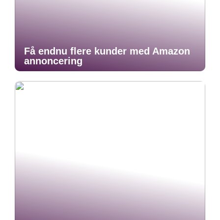
Få endnu flere kunder med Amazon
annoncering