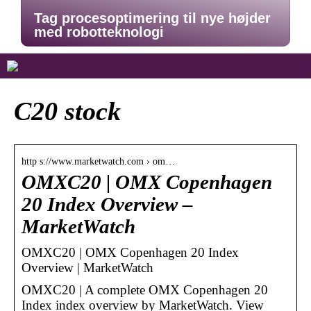
Tag procesoptimering til nye højder
med robotteknologi
C20 stock
http s://www.marketwatch.com › om…
OMXC20 | OMX Copenhagen
20 Index Overview –
MarketWatch
OMXC20 | OMX Copenhagen 20 Index
Overview | MarketWatch
OMXC20 | A complete OMX Copenhagen 20
Index index overview by MarketWatch. View