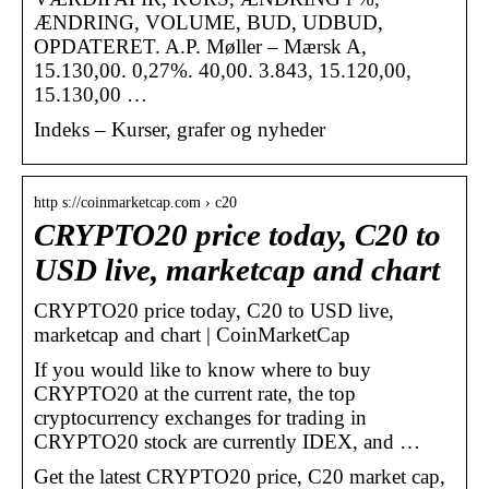
ÆNDRING, VOLUME, BUD, UDBUD,
OPDATERET. A.P. Møller – Mærsk A,
15.130,00. 0,27%. 40,00. 3.843, 15.120,00,
15.130,00 …
Indeks – Kurser, grafer og nyheder
http s://coinmarketcap.com › c20
CRYPTO20 price today, C20 to
USD live, marketcap and chart
CRYPTO20 price today, C20 to USD live,
marketcap and chart | CoinMarketCap
If you would like to know where to buy
CRYPTO20 at the current rate, the top
cryptocurrency exchanges for trading in
CRYPTO20 stock are currently IDEX, and …
Get the latest CRYPTO20 price, C20 market cap,