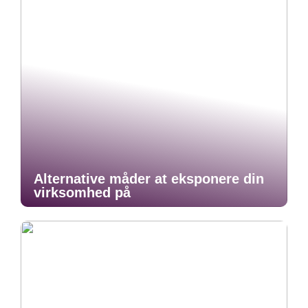
Alternative måder at eksponere din
virksomhed på