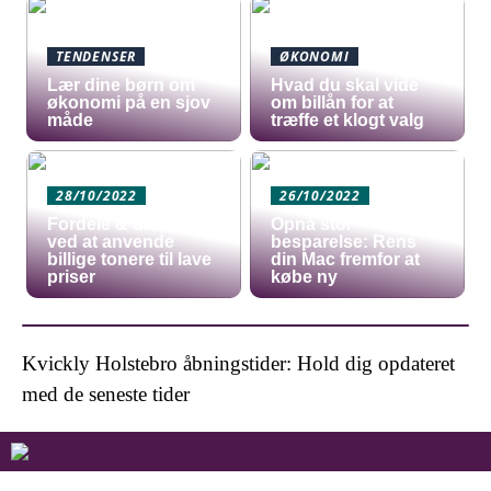
TENDENSER
ØKONOMI
Lær dine børn om
Hvad du skal vide
økonomi på en sjov
om billån for at
måde
træffe et klogt valg
28/10/2022
26/10/2022
Fordele & ulemper
Opnå stor
ved at anvende
besparelse: Rens
billige tonere til lave
din Mac fremfor at
priser
købe ny
Kvickly Holstebro åbningstider: Hold dig opdateret
med de seneste tider