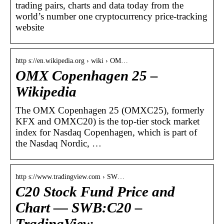
trading pairs, charts and data today from the
world’s number one cryptocurrency price-tracking
website
http s://en.wikipedia.org › wiki › OM…
OMX Copenhagen 25 –
Wikipedia
The OMX Copenhagen 25 (OMXC25), formerly
KFX and OMXC20) is the top-tier stock market
index for Nasdaq Copenhagen, which is part of
the Nasdaq Nordic, …
http s://www.tradingview.com › SW…
C20 Stock Fund Price and
Chart — SWB:C20 –
TradingView