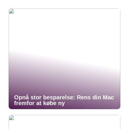
Opnå stor besparelse: Rens din Mac
fremfor at købe ny