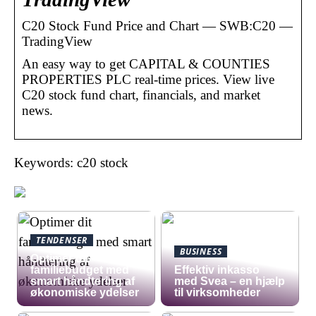
C20 Stock Fund Price and Chart — SWB:C20 —
TradingView
An easy way to get CAPITAL & COUNTIES
PROPERTIES PLC real-time prices. View live
C20 stock fund chart, financials, and market
news.
Keywords: c20 stock
TENDENSER
BUSINESS
Optimer dit
familiebudget med
​Effektiv inkasso
smart håndtering af
med Svea – en hjælp
økonomiske ydelser
til virksomheder